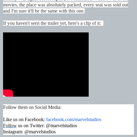
movies, the place was absolutely packed, every seat was sold out
and I'm sure it'll be the same with this one.
If you haven't seen the trailer yet, here's a clip of it:
Follow them on Social Media:
Like us on Facebook:
facebook.com/marvelstudios
Follow
us on Twitter: @marvelstudios
Instagram:
@marvelstudios