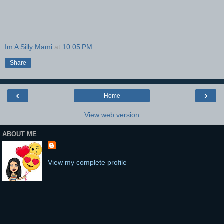
Im A Silly Mami
at
10:05 PM
Share
‹
›
Home
View web version
ABOUT ME
View my complete profile