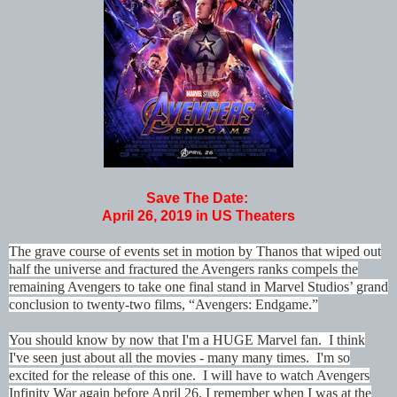
Save The Date:
April 26, 2019 in US Theaters
The grave course of events set in motion by Thanos that wiped out
half the universe and fractured the Avengers ranks compels the
remaining Avengers to take one final stand in Marvel Studios’ grand
conclusion to twenty-two films, “Avengers: Endgame.”
You should know by now that I'm a HUGE Marvel fan. I think
I've seen just about all the movies - many many times. I'm so
excited for the release of this one. I will have to watch Avengers
Infinity War again before April 26. I remember when I was at the