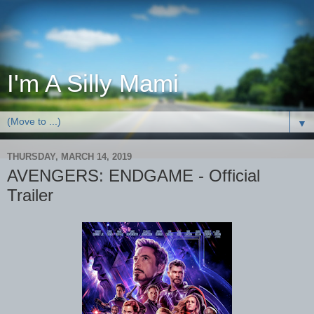
I'm A Silly Mami
▼
THURSDAY, MARCH 14, 2019
AVENGERS: ENDGAME - Official
Trailer