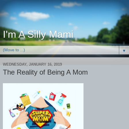
I'm A Silly Mami
▼
WEDNESDAY, JANUARY 16, 2019
The Reality of Being A Mom