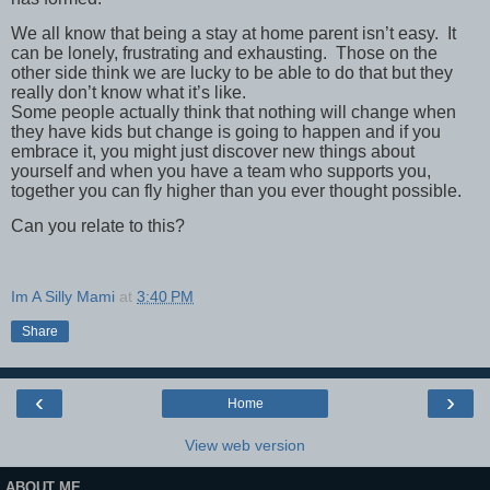
We all know that being a stay at home parent isn’t easy. It
can be lonely, frustrating and exhausting. Those on the
other side think we are lucky to be able to do that but they
really don’t know what it’s like.
Some people actually think that nothing will change when
they have kids but change is going to happen and if you
embrace it, you might just discover new things about
yourself and when you have a team who supports you,
together you can fly higher than you ever thought possible.
Can you relate to this?
Im A Silly Mami
at
3:40 PM
Share
‹
›
Home
View web version
ABOUT ME