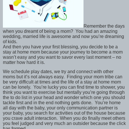
Remember the days
when you dreamt of being a mom? You had an amazing
wedding, married life is awesome and now you’re dreaming
of kids.
And then you have your first blessing, you decide to be a
stay at home mom because your journey to become a mom
wasn’t easy and you want to savor every last moment – no
matter how hard it is.
We schedule play dates, we try and connect with other
moms but it’s not always easy. Finding your mom tribe can
be very difficult at times and the life of a stay at home mom
can be lonely. You’re lucky you can find time to shower, you
think you want to exercise but mentally you’re going through
the to do list in your head and wonder which one you should
tackle first and in the end nothing gets done. You’re home
all day with the baby, your only communication partner is
your baby, you search for activities out of the house because
you crave adult interaction. When you do finally meet others
you feel judged and very much an outsider because the click
has formed.