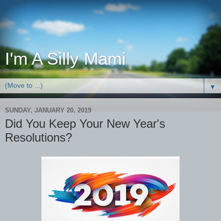
I'm A Silly Mami
▼
SUNDAY, JANUARY 20, 2019
Did You Keep Your New Year's
Resolutions?