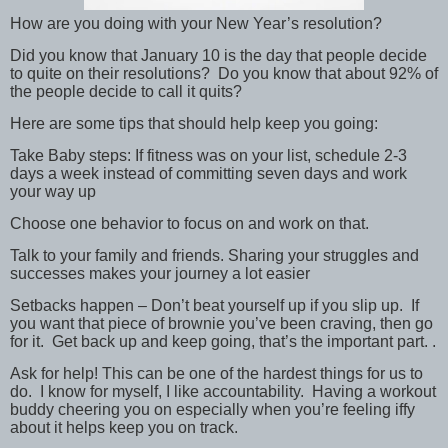
How are you doing with your New Year’s resolution?
Did you know that January 10 is the day that people decide
to quite on their resolutions? Do you know that about 92% of
the people decide to call it quits?
Here are some tips that should help keep you going:
Take Baby steps: If fitness was on your list, schedule 2-3
days a week instead of committing seven days and work
your way up
Choose one behavior to focus on and work on that.
Talk to your family and friends. Sharing your struggles and
successes makes your journey a lot easier
Setbacks happen – Don’t beat yourself up if you slip up. If
you want that piece of brownie you’ve been craving, then go
for it. Get back up and keep going, that’s the important part. .
Ask for help! This can be one of the hardest things for us to
do. I know for myself, I like accountability. Having a workout
buddy cheering you on especially when you’re feeling iffy
about it helps keep you on track.