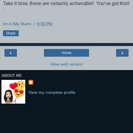
Take it slow, these are certainly achievable! You’ve got this!!
.
Im A Silly Mami
at
8:00 PM
Share
‹
›
Home
View web version
ABOUT ME
View my complete profile