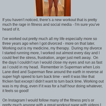
If you haven't noticed, there's a new workout that is pretty
much the rage in fitness and social media - I'm sure you've
heard of it.
I've worked out pretty much all my life especially more so
three years ago when I got divorced - more on that later.
Working out is my medicine, my therapy. During my divorce
I started running more, I worked out almost every day and I
could feel the stress, frustration, anger just melt away. On
the days I couldn't run I would close my eyes and run as fast
as I could in my head. Remember in Superman when Lois
Lane died and Superman flew around the earth in reverse at
super high speed to turn back time - well it was like that
fricken fast except I didn't want to turn back time. Working out
was is my drug, even if it was for a half hour doing whatever,
it feels so good!
On Instagram I would follow many of the fitness pro's or
pretty much anyone with a great workout page with videos I