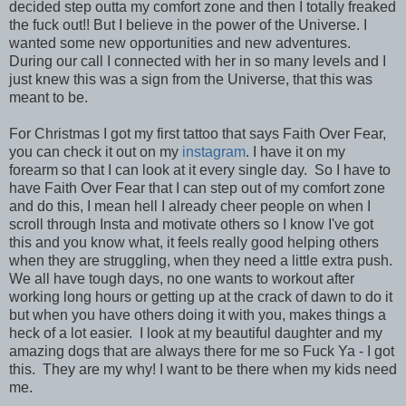
decided step outta my comfort zone and then I totally freaked
the fuck out!! But I believe in the power of the Universe. I
wanted some new opportunities and new adventures.
During our call I connected with her in so many levels and I
just knew this was a sign from the Universe, that this was
meant to be.
For Christmas I got my first tattoo that says Faith Over Fear,
you can check it out on my
instagram
. I have it on my
forearm so that I can look at it every single day. So I have to
have Faith Over Fear that I can step out of my comfort zone
and do this, I mean hell I already cheer people on when I
scroll through Insta and motivate others so I know I've got
this and you know what, it feels really good helping others
when they are struggling, when they need a little extra push.
We all have tough days, no one wants to workout after
working long hours or getting up at the crack of dawn to do it
but when you have others doing it with you, makes things a
heck of a lot easier. I look at my beautiful daughter and my
amazing dogs that are always there for me so Fuck Ya - I got
this. They are my why! I want to be there when my kids need
me.