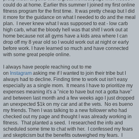
could do at home. Earlier this summer I joined my first online
fitness program for the first time. It was pretty cheap but I did
it more for the guidance on what I needed to do and the meal
plan. I never knew what I was supposed to eat - low carb
high carb, what the bloody hell was that shit! I work out at
home because not all gyms have a kids area where I can
drop off my 8 year old so I would work out at night or early
before work. I have learned so much and have connected
with some great people online.
I always have people reaching out to me
on
Instagram
asking me if I wanted to join their tribe but I
always had to decline. Finding time to work out isn't easy
especially as a single mom. It means I have to prioritize my
expenses meaning it's a "nice to have but not a gotta have"
and between last month and a few weeks ago I just dropped
an unexpected $1k on my car and at the vets. No es bueno
my friends. Then I was talking to a new follower who had
checked out my page and thought I was already working in
fitness. That planted a seed. I researched the info and
scheduled some time to chat with her. I confessed my fears
and skepticism but the benefits outweighed my fears. I