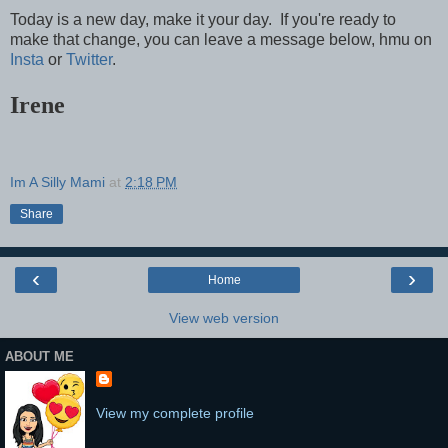
Today is a new day, make it your day. If you're ready to
make that change, you can leave a message below, hmu on
Insta
or
Twitter
.
Irene
Im A Silly Mami
at
2:18 PM
Share
‹
›
Home
View web version
ABOUT ME
View my complete profile