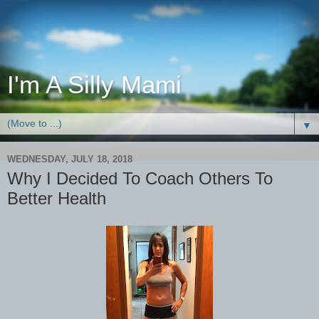
I'm A Silly Mami
▼
WEDNESDAY, JULY 18, 2018
Why I Decided To Coach Others To
Better Health