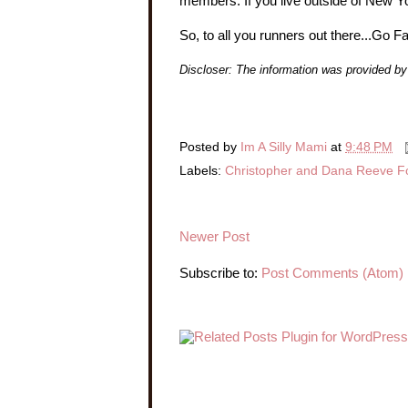
members. If you live outside of New Yor
So, to all you runners out there...Go F
Discloser: The information was provided 
Posted by
Im A Silly Mami
at
9:48 PM
Labels:
Christopher and Dana Reeve F
Newer Post
Subscribe to:
Post Comments (Atom)