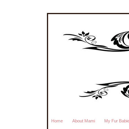
Home
About Mami
My Fur Babi