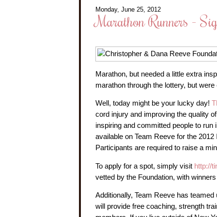
Monday, June 25, 2012
Marathon Runners - Si
Marathon, but needed a little extra ins
marathon through the lottery, but were
Well, today might be your lucky day!
T
cord injury and improving the quality of 
inspiring and committed people to run
available on Team Reeve for the 2012
Participants are required to raise a m
To apply for a spot, simply visit
http://
vetted by the Foundation, with winners
Additionally, Team Reeve has teamed up
will provide free coaching, strength tra