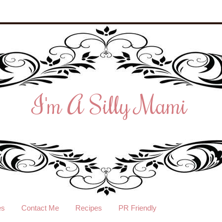
I'm A Silly Mami
es
Contact Me
Recipes
PR Friendly