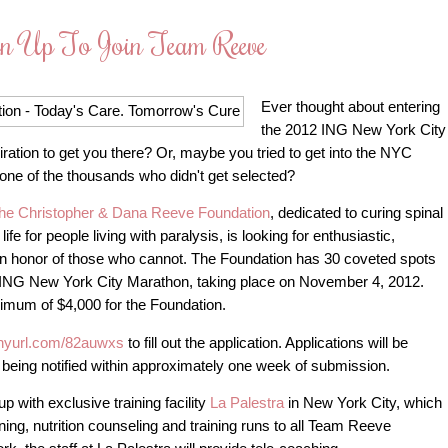
gn Up To Join Team Reeve
Ever thought about entering
the 2012 ING New York City
piration to get you there? Or, maybe you tried to get into the NYC
 one of the thousands who didn't get selected?
he Christopher & Dana Reeve Foundation
, dedicated to curing spinal
life for people living with paralysis, is looking for enthusiastic,
 in honor of those who cannot. The Foundation has 30 coveted spots
 ING New York City Marathon, taking place on November 4, 2012.
inimum of $4,000 for the Foundation.
tinyurl.com/82auwxs
to fill out the application. Applications will be
 being notified within approximately one week of submission.
 with exclusive training facility
La Palestra
in New York City, which
ining, nutrition counseling and training runs to all Team Reeve