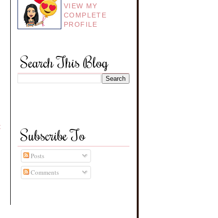
VIEW MY
COMPLETE
PROFILE
Search This Blog
t
Subscribe To
Posts
Comments