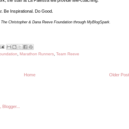
k, the staff at La Palestra will provide tele-coaching.
ar. Be Inspirational. Do Good.
by The Christopher & Dana Reeve Foundation through MyBlogSpark.
oundation
,
Marathon Runners
,
Team Reeve
Home
Older Pos