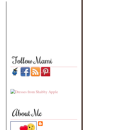
Follow Mami
About Me