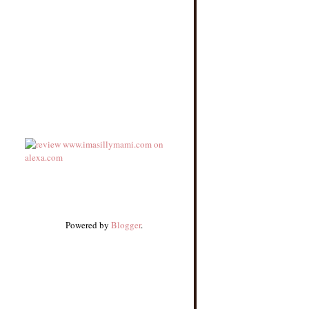
Powered by
Blogger
.