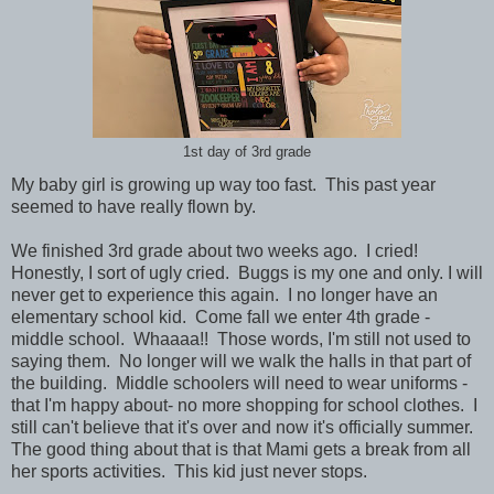
1st day of 3rd grade
My baby girl is growing up way too fast. This past year
seemed to have really flown by.
We finished 3rd grade about two weeks ago. I cried!
Honestly, I sort of ugly cried. Buggs is my one and only. I will
never get to experience this again. I no longer have an
elementary school kid. Come fall we enter 4th grade -
middle school. Whaaaa!! Those words, I'm still not used to
saying them. No longer will we walk the halls in that part of
the building. Middle schoolers will need to wear uniforms -
that I'm happy about- no more shopping for school clothes. I
still can't believe that it's over and now it's officially summer.
The good thing about that is that Mami gets a break from all
her sports activities. This kid just never stops.