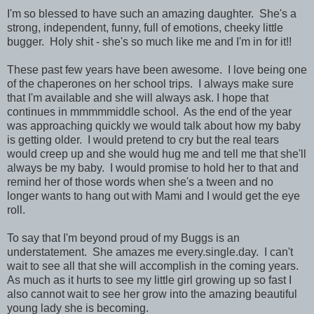
I'm so blessed to have such an amazing daughter. She's a
strong, independent, funny, full of emotions, cheeky little
bugger. Holy shit - she's so much like me and I'm in for it!!
These past few years have been awesome. I love being one
of the chaperones on her school trips. I always make sure
that I'm available and she will always ask. I hope that
continues in mmmmmiddle school. As the end of the year
was approaching quickly we would talk about how my baby
is getting older. I would pretend to cry but the real tears
would creep up and she would hug me and tell me that she'll
always be my baby. I would promise to hold her to that and
remind her of those words when she's a tween and no
longer wants to hang out with Mami and I would get the eye
roll.
To say that I'm beyond proud of my Buggs is an
understatement. She amazes me every.single.day. I can't
wait to see all that she will accomplish in the coming years.
As much as it hurts to see my little girl growing up so fast I
also cannot wait to see her grow into the amazing beautiful
young lady she is becoming.