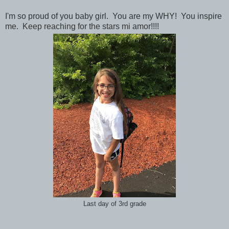
I'm so proud of you baby girl. You are my WHY! You inspire
me. Keep reaching for the stars mi amor!!!!
Last day of 3rd grade