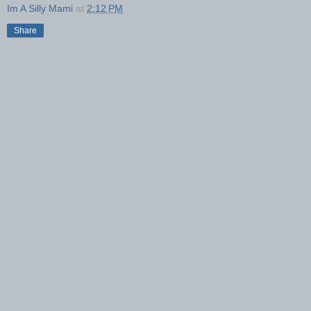
Im A Silly Mami
at
2:12 PM
Share