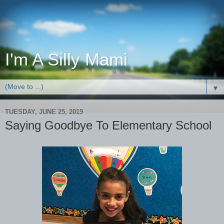
I'm A Silly Mami
▼
TUESDAY, JUNE 25, 2019
Saying Goodbye To Elementary School