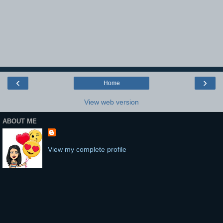
‹
›
Home
View web version
ABOUT ME
View my complete profile