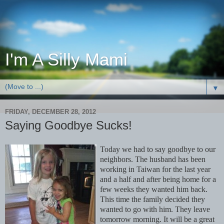
I'm A Silly Mami
▼
FRIDAY, DECEMBER 28, 2012
Saying Goodbye Sucks!
Today we had to say goodbye to our
neighbors. The husband has been
working in Taiwan for the last year
and a half and after being home for a
few weeks they wanted him back.
This time the family decided they
wanted to go with him. They leave
tomorrow morning. It will be a great