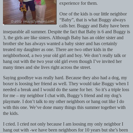
experience for them.
One of the kids is our little neighbor
“Baby”, that is what Buggy always
calls her. Buggy and Baby have been
inseparable all summer. Despite the fact that Baby is 6 and Buggy is
3, the girls are like sisters. Although Baby has an older sister and
brother she has always wanted a baby sister and has certainly
treated my daughter as one. There are two other kids in the
neighborhood, a two year old girl and boy. We don’t really talk or
hang out with the two year old girl even though I’ve invited her
many times and she lives right across the street.
Saying goodbye was really hard. Because they also had a dog, my
boxer is loosing her friend as well. They would take Buggy when I
needed a break and I would do the same for her. So it’s a triple loss
for me – my neighbor I chat with, Buggy’s friend and my dog’s
playmate. I don’t talk to my other neighbors or hang out like I do
with this one. We’ve done many things this summer together with
the kids.
I cried. I cried not only because I am loosing my only neighbor I
hang out with -we have been neighbors for 10 years but she’s been