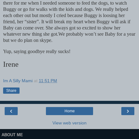
there for me when I needed someone to feed the dogs, to watch
Buggy or go for walks with the kids and dogs. We really helped
each other out but mostly I cried because Buggy is loosing her
friend, her “sister”. It will break my heart when Buggy will ask if
Baby can come over. She always got so excited to show her
whatever new thing she got.We probably won’t see Baby for a year
but we do plan on skype.
Yup, saying goodbye really sucks!
Irene
Im A Silly Mami
at
11:51 PM
Share
‹
›
Home
View web version
ABOUT ME