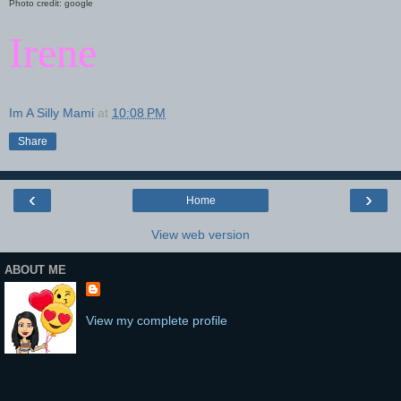
Photo credit: google
Irene
Im A Silly Mami
at
10:08 PM
Share
‹
›
Home
View web version
ABOUT ME
View my complete profile