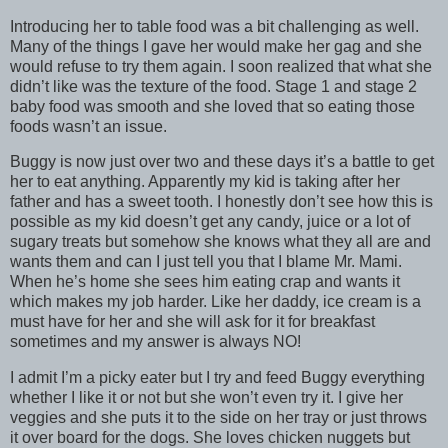
Introducing her to table food was a bit challenging as well.
Many of the things I gave her would make her gag and she
would refuse to try them again. I soon realized that what she
didn’t like was the texture of the food. Stage 1 and stage 2
baby food was smooth and she loved that so eating those
foods wasn’t an issue.
Buggy is now just over two and these days it’s a battle to get
her to eat anything. Apparently my kid is taking after her
father and has a sweet tooth. I honestly don’t see how this is
possible as my kid doesn’t get any candy, juice or a lot of
sugary treats but somehow she knows what they all are and
wants them and can I just tell you that I blame Mr. Mami.
When he’s home she sees him eating crap and wants it
which makes my job harder. Like her daddy, ice cream is a
must have for her and she will ask for it for breakfast
sometimes and my answer is always NO!
I admit I’m a picky eater but I try and feed Buggy everything
whether I like it or not but she won’t even try it. I give her
veggies and she puts it to the side on her tray or just throws
it over board for the dogs. She loves chicken nuggets but