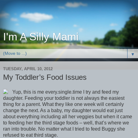
I'm A Silly Mami
▼
TUESDAY, APRIL 10, 2012
My Toddler’s Food Issues
Yup, this is me every.single.time I try and feed my
daughter. Feeding your toddler is not always the easiest
thing for a parent. What they like one week will certainly
change the next. As a baby, my daughter would eat just
about everything including all her veggies but when it came
to feeding her the third stage foods – well, that’s where we
ran into trouble. No matter what I tried to feed Buggy she
refused to eat third stage.