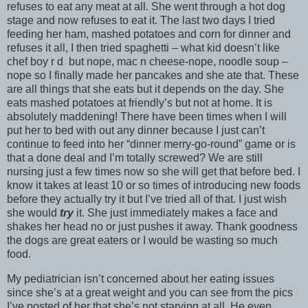
refuses to eat any meat at all. She went through a hot dog
stage and now refuses to eat it. The last two days I tried
feeding her ham, mashed potatoes and corn for dinner and
refuses it all, I then tried spaghetti – what kid doesn’t like
chef boy r d but nope, mac n cheese-nope, noodle soup –
nope so I finally made her pancakes and she ate that. These
are all things that she eats but it depends on the day. She
eats mashed potatoes at friendly’s but not at home. It is
absolutely maddening! There have been times when I will
put her to bed with out any dinner because I just can’t
continue to feed into her “dinner merry-go-round” game or is
that a done deal and I’m totally screwed? We are still
nursing just a few times now so she will get that before bed. I
know it takes at least 10 or so times of introducing new foods
before they actually try it but I’ve tried all of that. I just wish
she would
try
it. She just immediately makes a face and
shakes her head no or just pushes it away. Thank goodness
the dogs are great eaters or I would be wasting so much
food.
My pediatrician isn’t concerned about her eating issues
since she’s at a great weight and you can see from the pics
I’ve posted of her that she’s not starving at all. He even