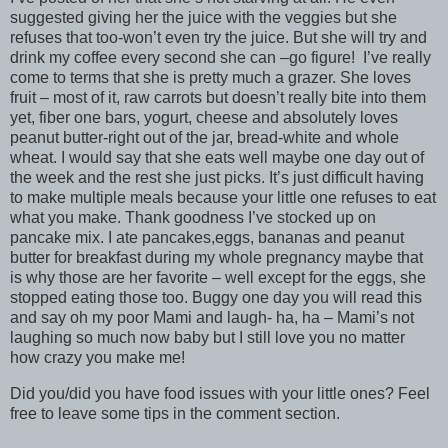
suggested giving her the juice with the veggies but she
refuses that too-won’t even try the juice. But she will try and
drink my coffee every second she can –go figure! I’ve really
come to terms that she is pretty much a grazer. She loves
fruit – most of it, raw carrots but doesn’t really bite into them
yet, fiber one bars, yogurt, cheese and absolutely loves
peanut butter-right out of the jar, bread-white and whole
wheat. I would say that she eats well maybe one day out of
the week and the rest she just picks. It’s just difficult having
to make multiple meals because your little one refuses to eat
what you make. Thank goodness I’ve stocked up on
pancake mix. I ate pancakes,eggs, bananas and peanut
butter for breakfast during my whole pregnancy maybe that
is why those are her favorite – well except for the eggs, she
stopped eating those too. Buggy one day you will read this
and say oh my poor Mami and laugh- ha, ha – Mami’s not
laughing so much now baby but I still love you no matter
how crazy you make me!
Did you/did you have food issues with your little ones? Feel
free to leave some tips in the comment section.