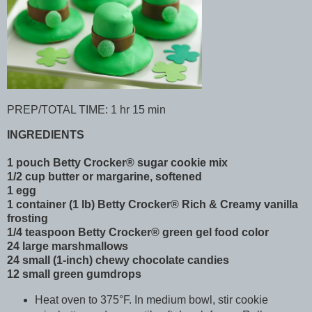
PREP/TOTAL TIME: 1 hr 15 min
INGREDIENTS
1 pouch Betty Crocker® sugar cookie mix
1/2 cup butter or margarine, softened
1 egg
1 container (1 lb) Betty Crocker® Rich & Creamy vanilla
frosting
1/4 teaspoon Betty Crocker® green gel food color
24 large marshmallows
24 small (1-inch) chewy chocolate candies
12 small green gumdrops
Heat oven to 375°F. In medium bowl, stir cookie