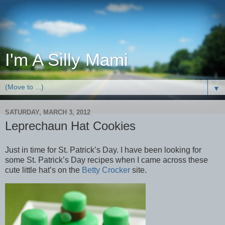
I'm A Silly Mami
▼
SATURDAY, MARCH 3, 2012
Leprechaun Hat Cookies
Just in time for St. Patrick’s Day. I have been looking for
some St. Patrick’s Day recipes when I came across these
cute little hat’s on the
Betty Crocker
site.