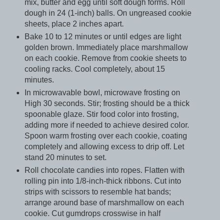
mix, butter and egg until soft dough forms. Roll
dough in 24 (1-inch) balls. On ungreased cookie
sheets, place 2 inches apart.
Bake 10 to 12 minutes or until edges are light
golden brown. Immediately place marshmallow
on each cookie. Remove from cookie sheets to
cooling racks. Cool completely, about 15
minutes.
In microwavable bowl, microwave frosting on
High 30 seconds. Stir; frosting should be a thick
spoonable glaze. Stir food color into frosting,
adding more if needed to achieve desired color.
Spoon warm frosting over each cookie, coating
completely and allowing excess to drip off. Let
stand 20 minutes to set.
Roll chocolate candies into ropes. Flatten with
rolling pin into 1/8-inch-thick ribbons. Cut into
strips with scissors to resemble hat bands;
arrange around base of marshmallow on each
cookie. Cut gumdrops crosswise in half