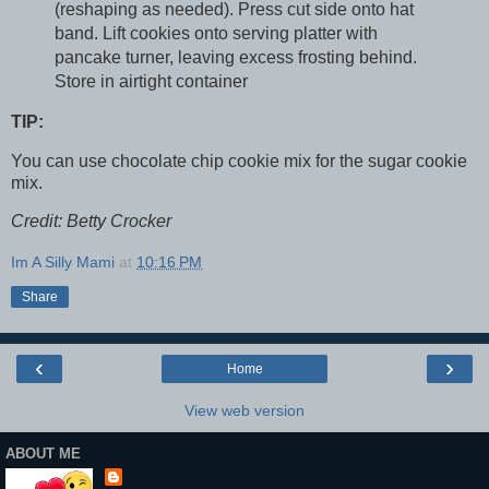
(reshaping as needed). Press cut side onto hat
band. Lift cookies onto serving platter with
pancake turner, leaving excess frosting behind.
Store in airtight container
TIP:
You can use chocolate chip cookie mix for the sugar cookie
mix.
Credit: Betty Crocker
Im A Silly Mami
at
10:16 PM
Share
‹
›
Home
View web version
ABOUT ME